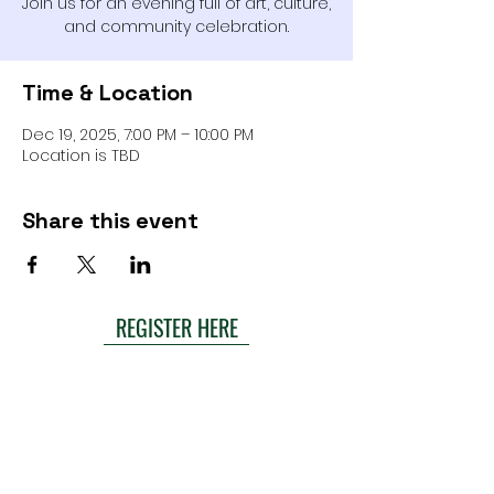
Join us for an evening full of art, culture,
and community celebration.
Time & Location
Dec 19, 2025, 7:00 PM – 10:00 PM
Location is TBD
Share this event
REGISTER HERE