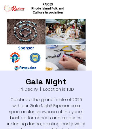
RAICES
Rhode Island Folk and
Culture Association
Gala Night
Fri, Dec 19
  |  
Location is TBD
Celebrate the grand finale of 2025
with our Gala Night! Experience a
spectacular showcase of the year’s
best performances and creations,
including dance, painting, and jewelry.