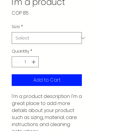
I'm a product
Price
COP 85
Size
*
Quantity
*
Add to Cart
I'm a product description. I'm a 
great place to add more 
details about your product 
such as sizing, material, care 
instructions and cleaning 