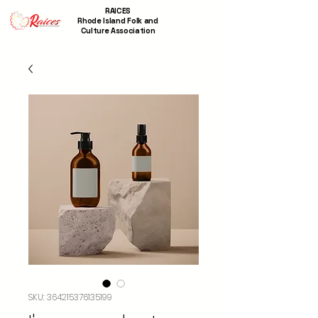
RAICES
Rhode Island Folk and
Culture Association
SKU: 364215376135199